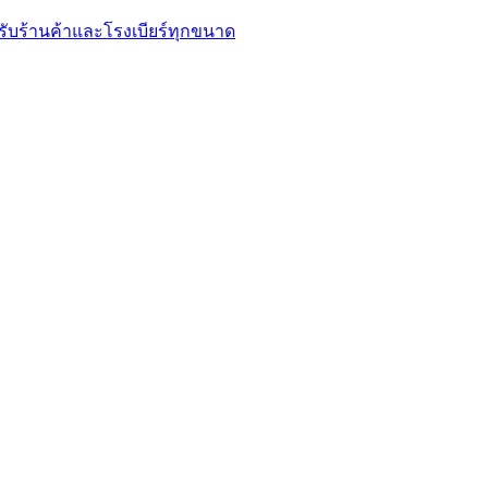
รับร้านค้าและโรงเบียร์ทุกขนาด