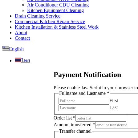
Air Conditioner CDU Cleaning
Kitchen Equipment Cleaning
Drain Cleaning Service
Commercial Kitchen Repair Service
Kitchen Installation & Stainless Steel Work
About
Contact
English
ไทย
Payment Notification
Please enable JavaScript in your browser to
Fullname and Lastname
*
First
Last
Transfer
Order list
*
Transfer
Amount transferred
*
Transfer channel