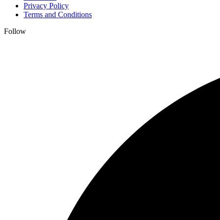
Privacy Policy
Terms and Conditions
Follow