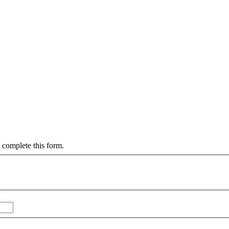
 complete this form.