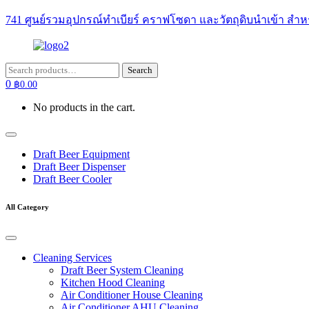
741 ศูนย์รวมอุปกรณ์ทำเบียร์ คราฟโซดา และวัตถุดิบนำเข้า สำห
Search
Search
for:
0
฿
0.00
No products in the cart.
Draft Beer Equipment
Draft Beer Dispenser
Draft Beer Cooler
All Category
Cleaning Services
Draft Beer System Cleaning
Kitchen Hood Cleaning
Air Conditioner House Cleaning
Air Conditioner AHU Cleaning