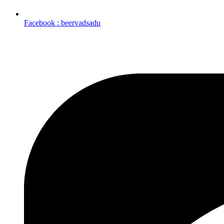
Facebook : beervadsadu