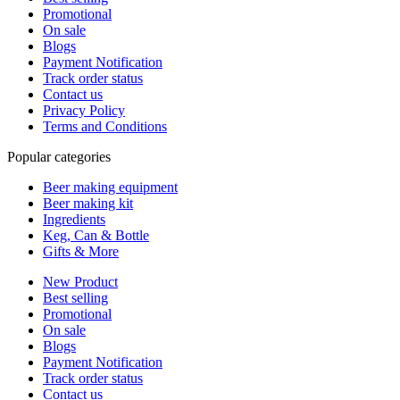
Promotional
On sale
Blogs
Payment Notification
Track order status
Contact us
Privacy Policy
Terms and Conditions
Popular categories
Beer making equipment
Beer making kit
Ingredients
Keg, Can & Bottle
Gifts & More
New Product
Best selling
Promotional
On sale
Blogs
Payment Notification
Track order status
Contact us