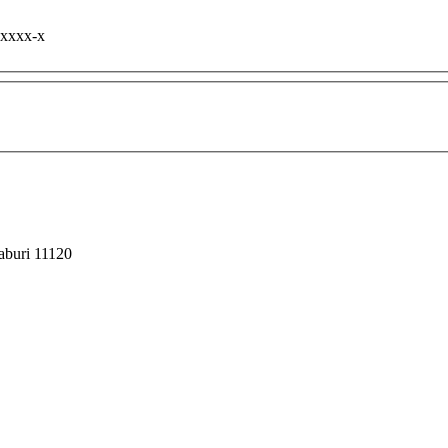
-xxxx-x
haburi 11120