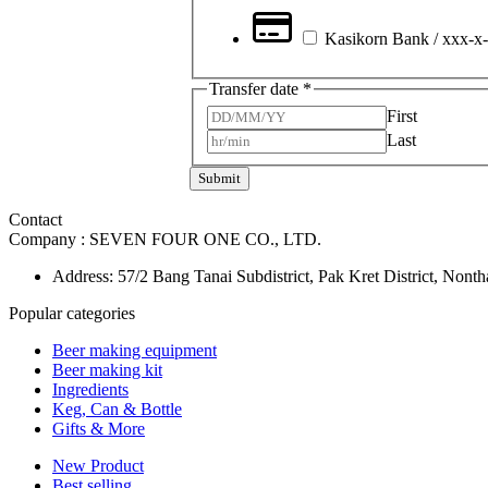
Kasikorn Bank / xxx-x
Transfer date
*
First
Last
Submit
Contact
Company :
SEVEN FOUR ONE CO., LTD.
Address: 57/2 Bang Tanai Subdistrict, Pak Kret District, Nont
Popular categories
Beer making equipment
Beer making kit
Ingredients
Keg, Can & Bottle
Gifts & More
New Product
Best selling